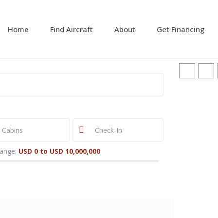
Home
Find Aircraft
About
Get Financing
range:
USD 0 to USD 10,000,000