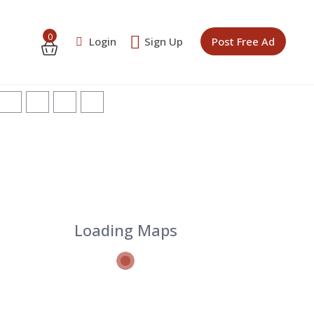
0
Login
Sign Up
Post Free Ad
Loading Maps