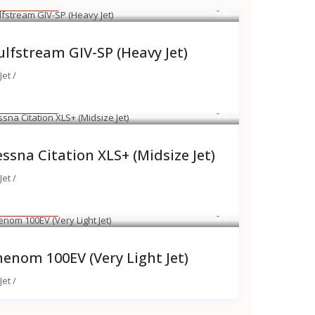
 8,000
/hour
lfstream GIV-SP (Heavy Jet)
Jet
/
 4,300
/hour
ssna Citation XLS+ (Midsize Jet)
Jet
/
 2,700
/hour
enom 100EV (Very Light Jet)
Jet
/