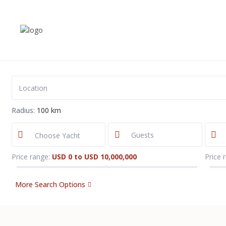
Radius:
100 km
Choose Yacht
Price range:
USD 0 to USD 10,000,000
Price 
More Search Options