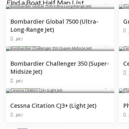
$ 14,000
$
Find a Boat Half Map List
/hour
Bombardier Global 7500 (Ultra-
Gu
Long-Range Jet)
Jet
/
$ 5,500
$
/hour
Bombardier Challenger 350 (Super-
Ce
Midsize Jet)
Jet
/
$ 3,200
$
/hour
Cessna Citation CJ3+ (Light Jet)
Ph
Jet
/