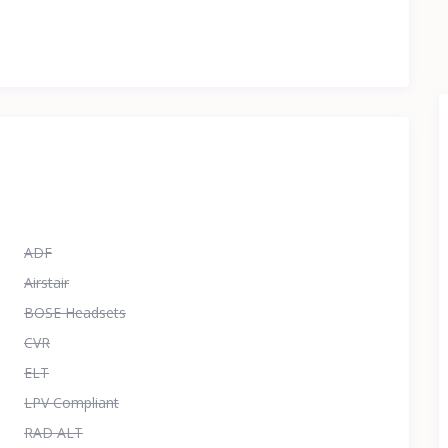
ADF
Airstair
BOSE Headsets
CVR
ELT
LPV Compliant
RAD ALT