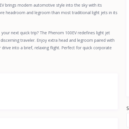
 brings modern automotive style into the sky with its
more headroom and legroom than most traditional light jets in its
your next quick trip? The Phenom 100EV redefines light jet
 discerning traveler. Enjoy extra head and legroom paired with
rive into a brief, relaxing flight. Perfect for quick corporate
S