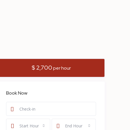
$ 2,700
per hour
Book Now
Start Hour
End Hour