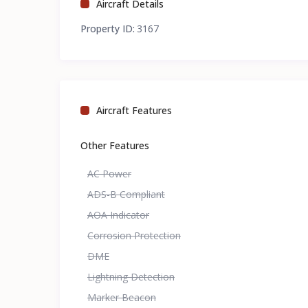
Aircraft Details
Property ID:
3167
Aircraft Features
Other Features
AC Power
ADS-B Compliant
AOA Indicator
Corrosion Protection
DME
Lightning Detection
Marker Beacon