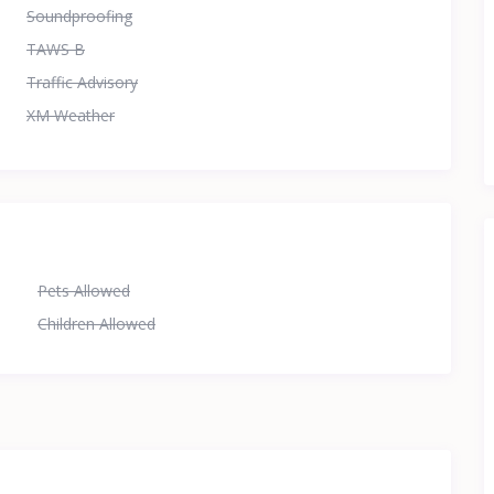
Soundproofing
TAWS B
Traffic Advisory
XM Weather
Pets Allowed
Children Allowed