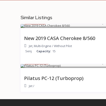
Similar Listings
$ 200
/hour
New 2019 CASA Cherokee 8/560
Jet
,
Multi-Engine
/
Without Pilot
Senj
Capacity:
15
$ 2,000
/hour
Pilatus PC-12 (Turboprop)
Jet
/