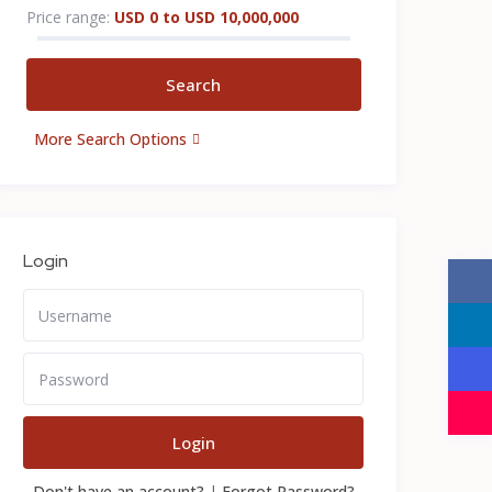
Price range:
USD 0 to USD 10,000,000
More Search Options
Login
Login
Don't have an account?
|
Forgot Password?