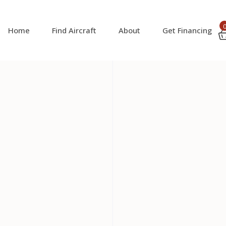
Home
Find Aircraft
About
Get Financing