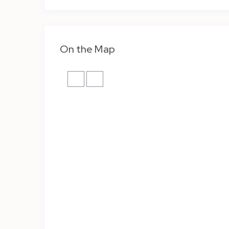
On the Map