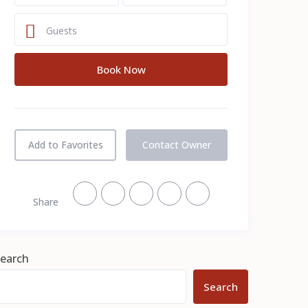
Guests
Add to Favorites
Contact Owner
Share
earch
Search