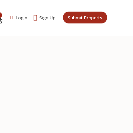
0
Login
Sign Up
Submit Property