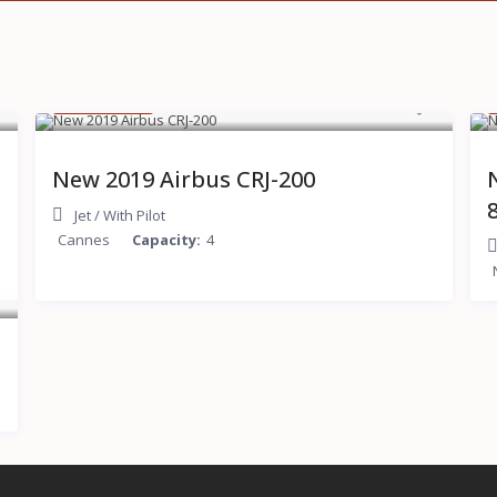
$ 600
/hour
New 2019 Airbus CRJ-200
Jet
/
With Pilot
Cannes
Capacity:
4