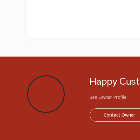
Happy Cus
See Owner Profile
Contact Owner