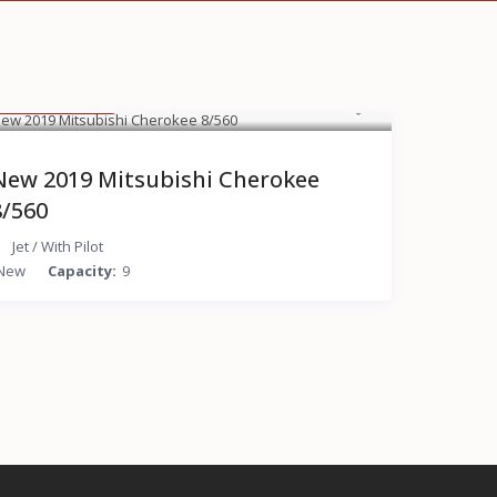
$ 15,000
/hour
New 2019 Mitsubishi Cherokee
8/560
Jet
/
With Pilot
New
Capacity:
9