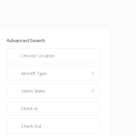
Advanced Search
Aircraft Type
Select Make