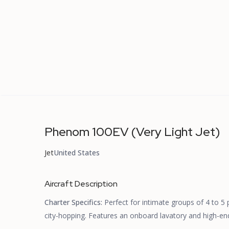
Phenom 100EV (Very Light Jet)
Jet
United States
Aircraft Description
Charter Specifics:
Perfect for intimate groups of 4 to 5
city-hopping. Features an onboard lavatory and high-end,