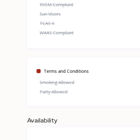
RVSM Compliant
Sun Visors
TCAS II
WAAS Compliant
Terms and Conditions
Smoking Allowed
Party Allowed
Availability