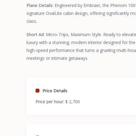
Plane Details:
Engineered by Embraer, the Phenom 100EV
signature OvalLite cabin design, offering significantly 
class.
Short Ad:
Micro-Trips, Maximum Style. Ready to elevate 
luxury with a stunning, modern interior designed for the
high-speed performance that turns a grueling multi-hour d
meetings or intimate getaways.
Price Details
Price per hour:
$ 2,700