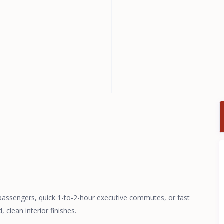
 passengers, quick 1-to-2-hour executive commutes, or fast
 clean interior finishes.