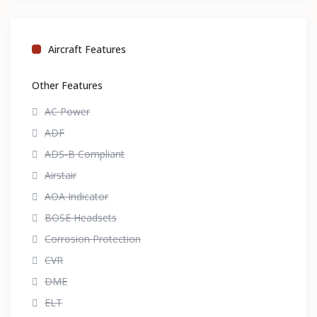
Aircraft Features
Other Features
AC Power
ADF
ADS-B Compliant
Airstair
AOA Indicator
BOSE Headsets
Corrosion Protection
CVR
DME
ELT