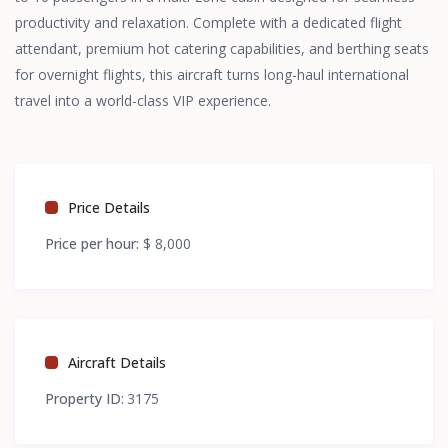
productivity and relaxation. Complete with a dedicated flight
attendant, premium hot catering capabilities, and berthing seats
for overnight flights, this aircraft turns long-haul international
travel into a world-class VIP experience.
Price Details
Price per hour:
$ 8,000
Aircraft Details
Property ID:
3175