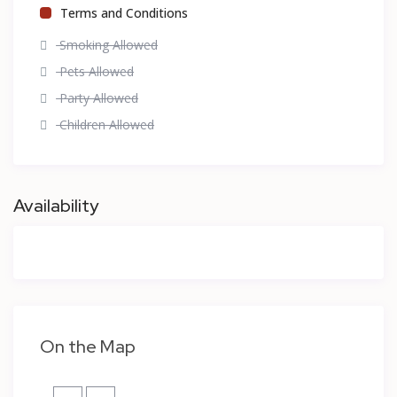
Terms and Conditions
Smoking Allowed
Pets Allowed
Party Allowed
Children Allowed
Availability
On the Map