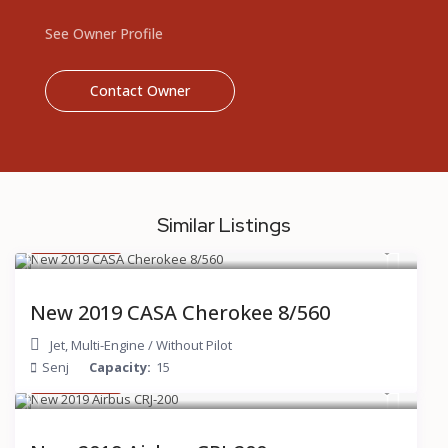
See Owner Profile
Contact Owner
Similar Listings
$ 200
/hour
New 2019 CASA Cherokee 8/560
Jet
,
Multi-Engine
/
Without Pilot
Senj
Capacity:
15
$ 600
/hour