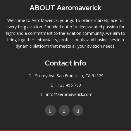
ABOUT Aeromaverick
Welcome to AeroMaverick, your go-to online marketplace for
everything aviation. Founded out of a deep-seated passion for
flight and a commitment to the aviation community, we aim to
bring together enthusiasts, professionals, and businesses in a
dynamic platform that meets all your aviation needs.
Contact Info
Storey Ave San Francisco, CA 94129
123 456 789
info@aeromaverick.com