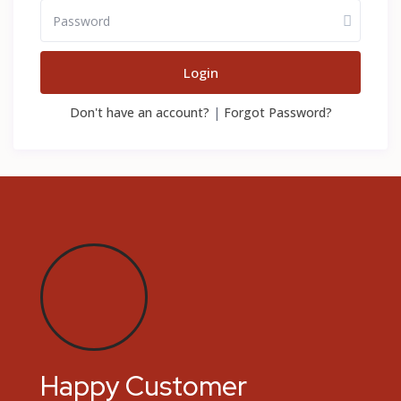
Login
Don't have an account?
|
Forgot Password?
Happy Customer