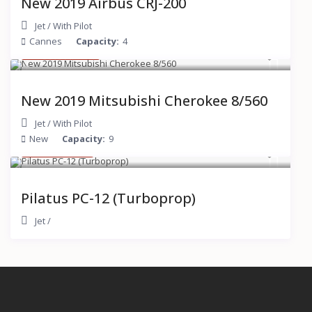
New 2019 Airbus CRJ-200
Jet
/
With Pilot
Cannes
Capacity:
4
$ 15,000
/hour
New 2019 Mitsubishi Cherokee 8/560
Jet
/
With Pilot
New
Capacity:
9
$ 2,000
/hour
Pilatus PC-12 (Turboprop)
Jet
/