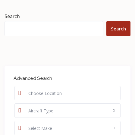
Search
Search
Advanced Search
Aircraft Type
Select Make