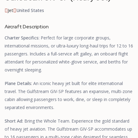
Jet
United States
Aircraft Description
Charter Specifics:
Perfect for large corporate groups,
international missions, or ultra-luxury long-haul trips for 12 to 16
passengers. Includes a full-service aft galley, an onboard flight
attendant for personalized white-glove service, and berths for
overnight sleeping.
Plane Details:
An iconic heavy jet built for elite international
travel. The Gulfstream GIV-SP features an expansive, multi-zone
cabin allowing passengers to work, dine, or sleep in completely
separated environments.
Short Ad:
Bring the Whole Team. Experience the gold standard
of heavy jet aviation. The Gulfstream GIV-SP accommodates up
to 16 passengers in a multi-zone cabin designed for seamless