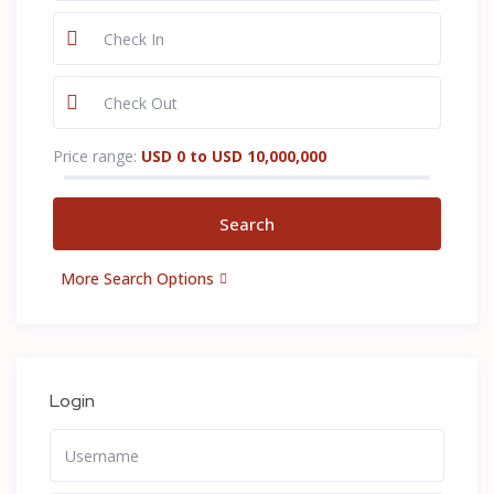
Price range:
USD 0 to USD 10,000,000
More Search Options
Login