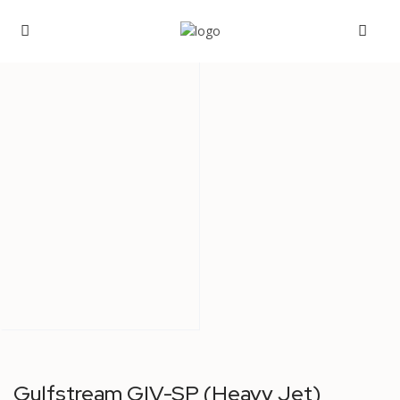
Gulfstream GIV-SP (Heavy Jet)