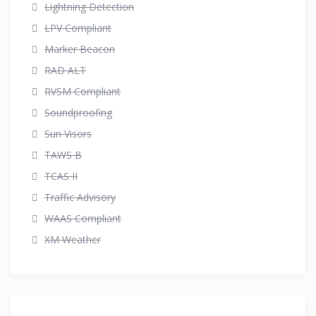
Lightning Detection
LPV Compliant
Marker Beacon
RAD ALT
RVSM Compliant
Soundproofing
Sun Visors
TAWS B
TCAS II
Traffic Advisory
WAAS Compliant
XM Weather