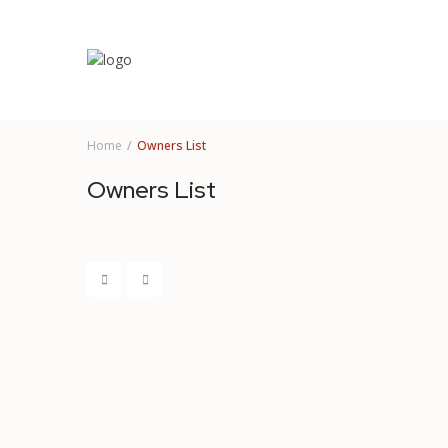
Home
Owners List
Owners List