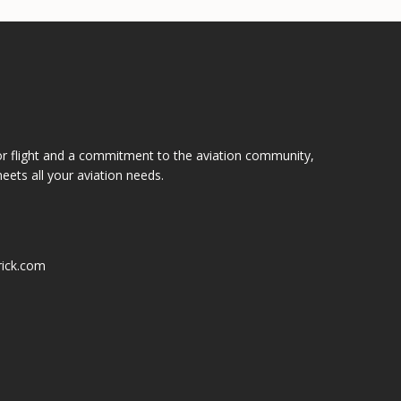
or flight and a commitment to the aviation community,
eets all your aviation needs.
ick.com