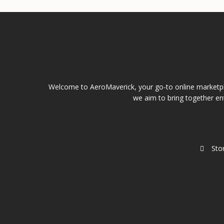
Welcome to AeroMaverick, your go-to online marketpla
we aim to bring together ent
Sto