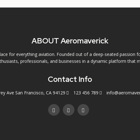
ABOUT Aeromaverick
ce for everything aviation. Founded out of a deep-seated passion f
husiasts, professionals, and businesses in a dynamic platform that m
Contact Info
rey Ave San Francisco, CA 94129
123 456 789
info@aeromaver