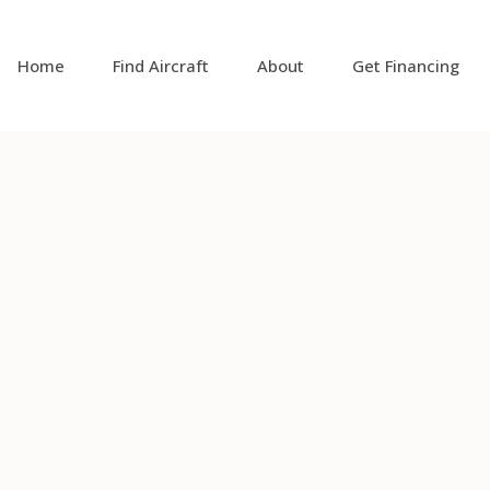
Home
Find Aircraft
About
Get Financing