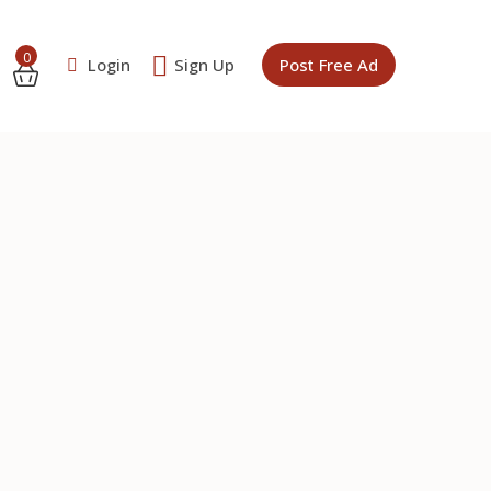
0
Login
Sign Up
Post Free Ad