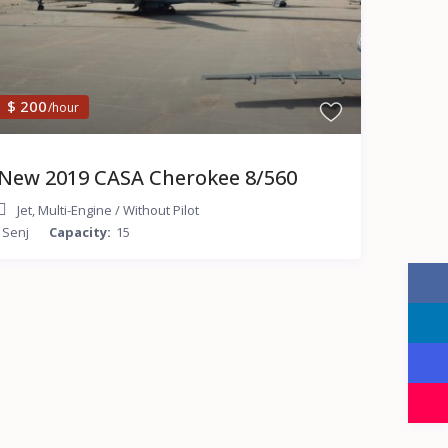
$ 200
/hour
New 2019 CASA Cherokee 8/560
Jet
,
Multi-Engine
/
Without Pilot
Senj
Capacity:
15