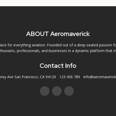
ABOUT Aeromaverick
ce for everything aviation. Founded out of a deep-seated passion f
husiasts, professionals, and businesses in a dynamic platform that m
Contact Info
orey Ave San Francisco, CA 94129
123 456 789
info@aeromaveric