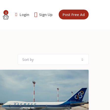
0
Login
Sign Up
Post Free Ad
Sort by