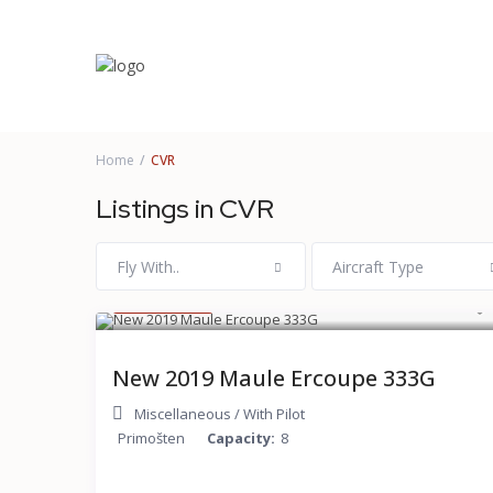
More Search Options
Home
CVR
Listings in CVR
Fly With..
Aircraft Type
$ 120
/hour
New 2019 Maule Ercoupe 333G
Miscellaneous
/
With Pilot
Primošten
Capacity:
8