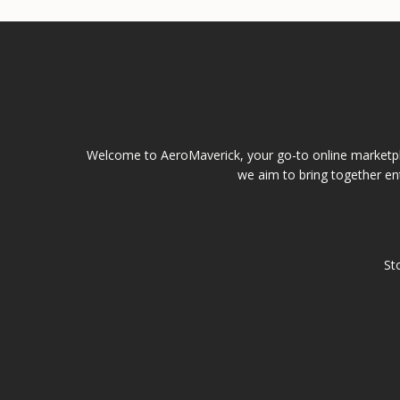
Welcome to AeroMaverick, your go-to online marketpla
we aim to bring together ent
St