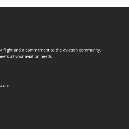
or flight and a commitment to the aviation community,
eets all your aviation needs.
k.com