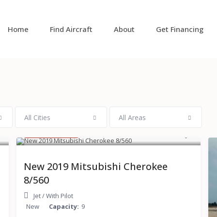
Home
Find Aircraft
About
Get Financing
All Cities
All Areas
$ 15,000
/hour
New 2019 Mitsubishi Cherokee
8/560
Jet
/
With Pilot
New
Capacity:
9