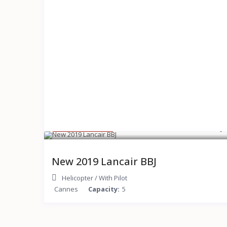
$ 150,000
/hour
New 2019 Lancair BBJ
Helicopter
/
With Pilot
Cannes
Capacity:
5