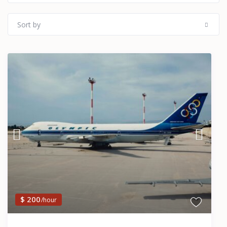
Sort by
$ 200
/hour