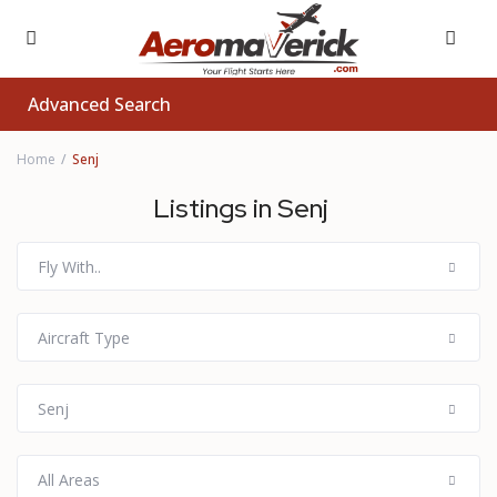
Advanced Search
Home
Senj
Listings in Senj
Fly With..
Aircraft Type
Senj
All Areas