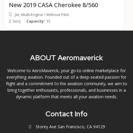
New 2019 CASA Cherokee 8/560
Jet
,
Multi-Engine
/
Without Pilot
Senj
Capacity:
15
ABOUT Aeromaverick
Welcome to AeroMaverick, your go-to online marketplace for
everything aviation. Founded out of a deep-seated passion for
flight and a commitment to the aviation community, we aim to
bring together enthusiasts, professionals, and businesses in a
dynamic platform that meets all your aviation needs.
Contact Info
Storey Ave San Francisco, CA 94129