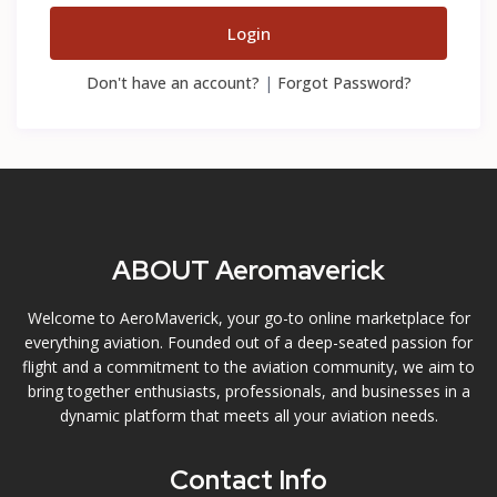
Login
Don't have an account?
|
Forgot Password?
ABOUT Aeromaverick
Welcome to AeroMaverick, your go-to online marketplace for
everything aviation. Founded out of a deep-seated passion for
flight and a commitment to the aviation community, we aim to
bring together enthusiasts, professionals, and businesses in a
dynamic platform that meets all your aviation needs.
Contact Info