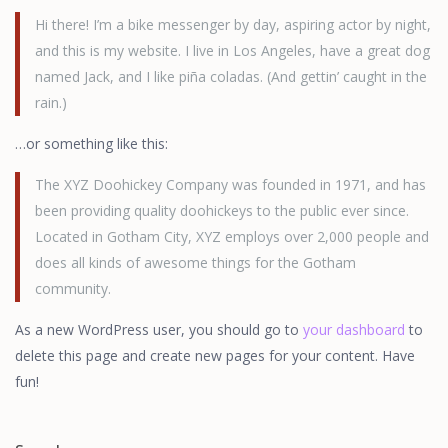
Hi there! I’m a bike messenger by day, aspiring actor by night,
and this is my website. I live in Los Angeles, have a great dog
named Jack, and I like piña coladas. (And gettin’ caught in the
rain.)
…or something like this:
The XYZ Doohickey Company was founded in 1971, and has
been providing quality doohickeys to the public ever since.
Located in Gotham City, XYZ employs over 2,000 people and
does all kinds of awesome things for the Gotham
community.
As a new WordPress user, you should go to
your dashboard
to
delete this page and create new pages for your content. Have
fun!