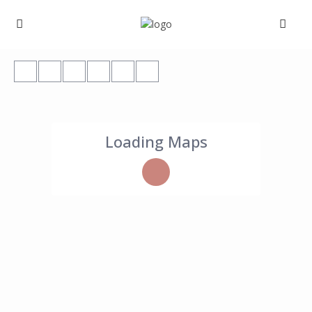
Loading Maps