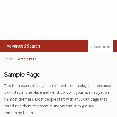
Advanced Search
open map
Home
Sample Page
Sample Page
This is an example page. It’s different from a blog post because
it will stay in one place and will show up in your site navigation
(in most themes). Most people start with an About page that
introduces them to potential site visitors. It might say
something like this: