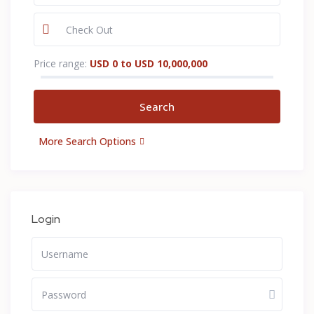
Price range:
USD 0 to USD 10,000,000
More Search Options
Login