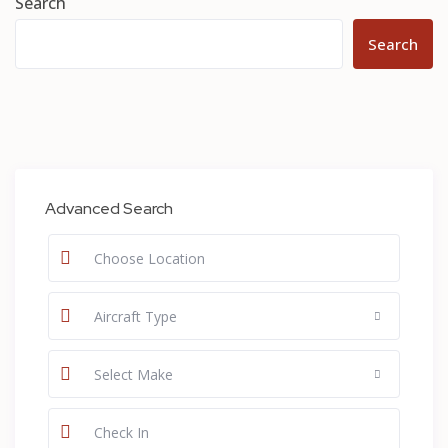
Search
Search
Advanced Search
Aircraft Type
Select Make