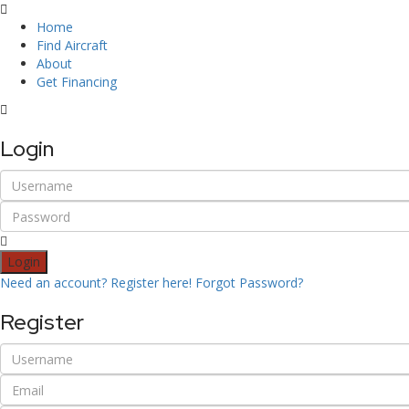
Home
Find Aircraft
About
Get Financing
Login
Login
Need an account? Register here!
Forgot Password?
Register