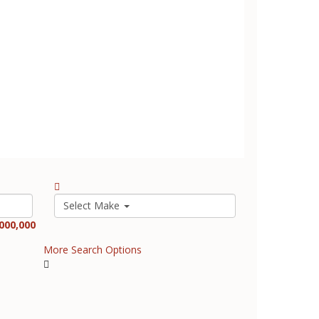
Select Make
000,000
More Search Options