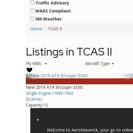
Traffic Advisory
WAAS Compliant
XM Weather
Home
TCAS II
Listings in TCAS II
Fly With..
Aircraft Type
$ 400
/hour
New 2019 ATR Ercoupe 333G
Single Engine
/
With Pilot
Cannes
Capacity:
12
Welcome to AeroMaverick, your go-to online 