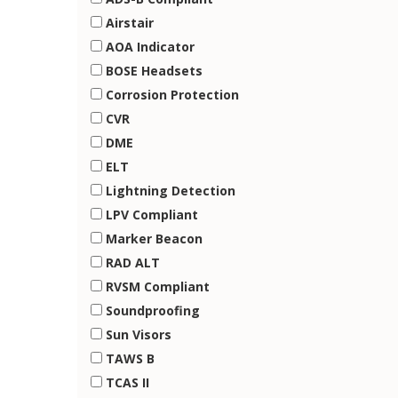
Airstair
AOA Indicator
BOSE Headsets
Corrosion Protection
CVR
DME
ELT
Lightning Detection
LPV Compliant
Marker Beacon
RAD ALT
RVSM Compliant
Soundproofing
Sun Visors
TAWS B
TCAS II