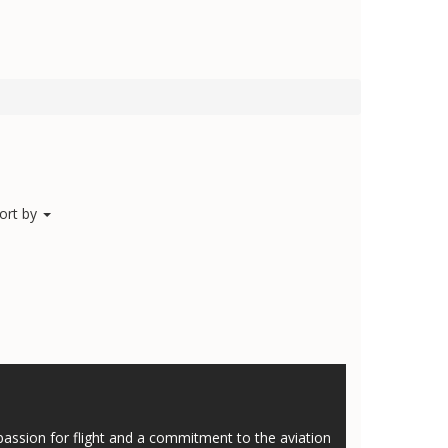
ort by
assion for flight and a commitment to the aviation