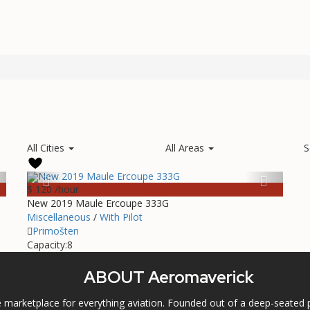
All Cities
All Areas
S
$ 120
/hour
New 2019 Maule Ercoupe 333G
Miscellaneous
/
With Pilot
Primošten
Capacity:
8
ABOUT Aeromaverick
marketplace for everything aviation. Founded out of a deep-seated p