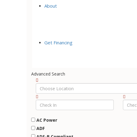
About
Get Financing
Advanced Search
AC Power
ADF
ADS-B Compliant