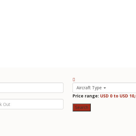
Aircraft Type
Price range:
USD 0 to USD 10,