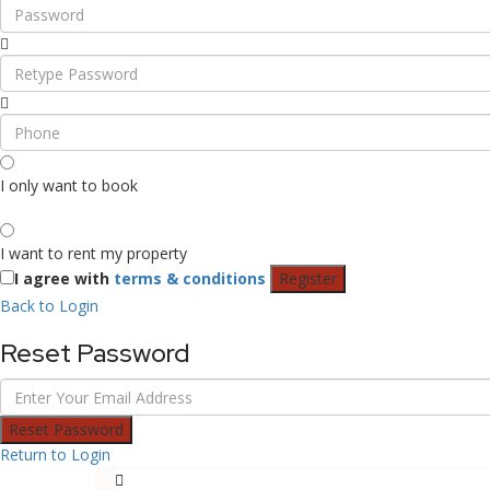
I only want to book
I want to rent my property
I agree with
terms & conditions
Register
Back to Login
Reset Password
Reset Password
Return to Login