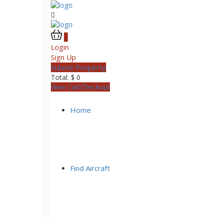
0
Login
Sign Up
Submit Property
Total:
$
0
View Cart
Checkout
Home
Find Aircraft